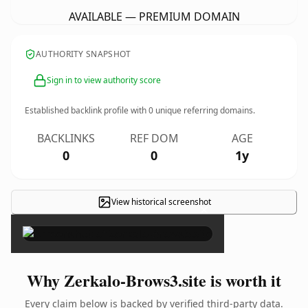
AVAILABLE — PREMIUM DOMAIN
AUTHORITY SNAPSHOT
Sign in to view authority score
Established backlink profile with
0
unique referring domains.
BACKLINKS
REF DOM
AGE
0
0
1y
View historical screenshot
×
Why Zerkalo-Brows3.site is worth it
Every claim below is backed by verified third-party data.