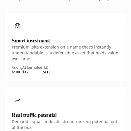
Smart investment
Premium .site extension on a name that's instantly
understandable — a defensible asset that holds value
over time.
Asking
AI fair value
TLD
$100
$17
.SITE
Real traffic potential
Demand signals indicate strong ranking potential out
of the box.