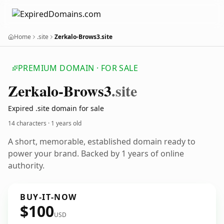
Home
.site
Zerkalo-Brows3.site
PREMIUM DOMAIN · FOR SALE
Zerkalo-Brows3
.site
Expired .site domain for sale
14 characters ·
1 years old
A short, memorable, established domain ready to
power your brand. Backed by 1 years of online
authority.
BUY-IT-NOW
$100
USD