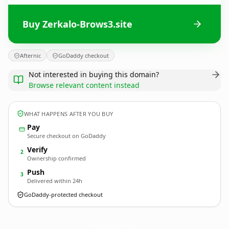
Buy Zerkalo-Brows3.site
Afternic
GoDaddy checkout
Not interested in buying this domain?
Browse relevant content instead
WHAT HAPPENS AFTER YOU BUY
Pay
Secure checkout on GoDaddy
Verify
2
Ownership confirmed
Push
3
Delivered within 24h
GoDaddy-protected checkout
Zerkalo-Brows3.
site