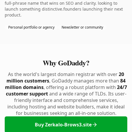
full-phrase name that wins on SEO and clarity. looking to
launch something distinctive.founders launching their next
product.
Personal portfolio or agency
Newsletter or community
Why GoDaddy?
As the world's largest domain registrar with over
20
million customers
, GoDaddy manages more than
84
million domains
, offering a robust platform with
24/7
customer support
and a wide range of TLDs. Its user-
friendly interface and comprehensive services,
including hosting and website builders, make it ideal
for businesses seeking an all-in-one solution.
Buy Zerkalo-Brows3.site