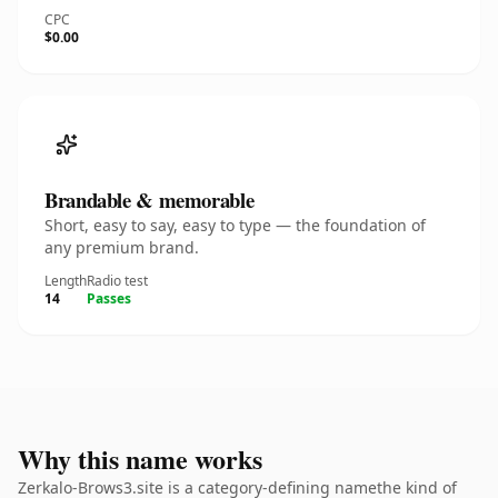
CPC
$0.00
Brandable & memorable
Short, easy to say, easy to type — the foundation of
any premium brand.
Length
Radio test
14
Passes
Why this name works
Zerkalo-Brows3.site is a category-defining namethe kind of